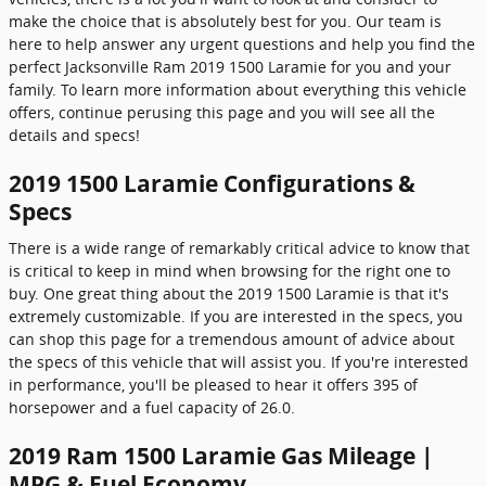
make the choice that is absolutely best for you. Our team is
here to help answer any urgent questions and help you find the
perfect Jacksonville Ram 2019 1500 Laramie for you and your
family. To learn more information about everything this vehicle
offers, continue perusing this page and you will see all the
details and specs!
2019 1500 Laramie Configurations &
Specs
There is a wide range of remarkably critical advice to know that
is critical to keep in mind when browsing for the right one to
buy. One great thing about the 2019 1500 Laramie is that it's
extremely customizable. If you are interested in the specs, you
can shop this page for a tremendous amount of advice about
the specs of this vehicle that will assist you. If you're interested
in performance, you'll be pleased to hear it offers 395 of
horsepower and a fuel capacity of 26.0.
2019 Ram 1500 Laramie Gas Mileage |
MPG & Fuel Economy