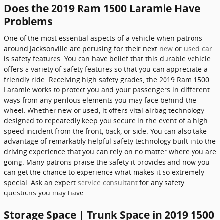
Does the 2019 Ram 1500 Laramie Have
Problems
One of the most essential aspects of a vehicle when patrons
around Jacksonville are perusing for their next
new
or
used car
is safety features. You can have belief that this durable vehicle
offers a variety of safety features so that you can appreciate a
friendly ride. Receiving high safety grades, the 2019 Ram 1500
Laramie works to protect you and your passengers in different
ways from any perilous elements you may face behind the
wheel. Whether new or used, it offers vital airbag technology
designed to repeatedly keep you secure in the event of a high
speed incident from the front, back, or side. You can also take
advantage of remarkably helpful safety technology built into the
driving experience that you can rely on no matter where you are
going. Many patrons praise the safety it provides and now you
can get the chance to experience what makes it so extremely
special. Ask an expert
service consultant
for any safety
questions you may have.
Storage Space | Trunk Space in 2019 1500