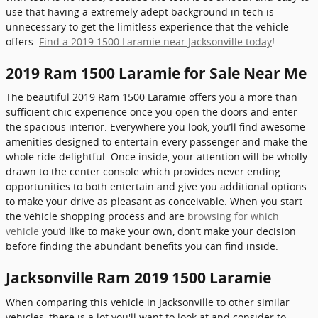
use that having a extremely adept background in tech is
unnecessary to get the limitless experience that the vehicle
offers.
Find a 2019 1500 Laramie near Jacksonville today
!
2019 Ram 1500 Laramie for Sale Near Me
The beautiful 2019 Ram 1500 Laramie offers you a more than
sufficient chic experience once you open the doors and enter
the spacious interior. Everywhere you look, you’ll find awesome
amenities designed to entertain every passenger and make the
whole ride delightful. Once inside, your attention will be wholly
drawn to the center console which provides never ending
opportunities to both entertain and give you additional options
to make your drive as pleasant as conceivable. When you start
the vehicle shopping process and are
browsing for which
vehicle
you’d like to make your own, don’t make your decision
before finding the abundant benefits you can find inside.
Jacksonville Ram 2019 1500 Laramie
When comparing this vehicle in Jacksonville to other similar
vehicles, there is a lot you'll want to look at and consider to