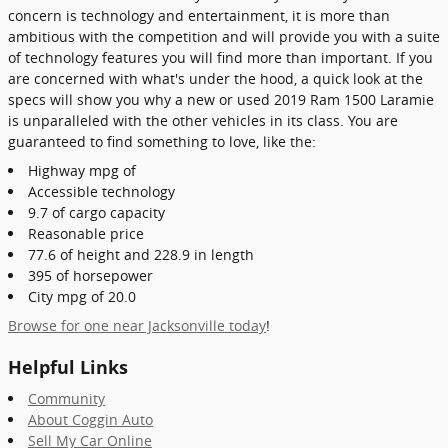
concern is technology and entertainment, it is more than
ambitious with the competition and will provide you with a suite
of technology features you will find more than important. If you
are concerned with what's under the hood, a quick look at the
specs will show you why a new or used 2019 Ram 1500 Laramie
is unparalleled with the other vehicles in its class. You are
guaranteed to find something to love, like the:
Highway mpg of
Accessible technology
9.7 of cargo capacity
Reasonable price
77.6 of height and 228.9 in length
395 of horsepower
City mpg of 20.0
Browse for one near Jacksonville today
!
Helpful Links
Community
About Coggin Auto
Sell My Car Online