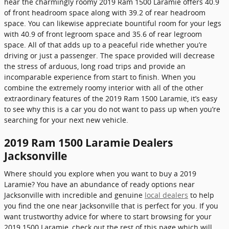
hear the charmingly roomy 2019 Ram 1500 Laramie offers 40.9
of front headroom space along with 39.2 of rear headroom
space. You can likewise appreciate bountiful room for your legs
with 40.9 of front legroom space and 35.6 of rear legroom
space. All of that adds up to a peaceful ride whether you’re
driving or just a passenger. The space provided will decrease
the stress of arduous, long road trips and provide an
incomparable experience from start to finish. When you
combine the extremely roomy interior with all of the other
extraordinary features of the 2019 Ram 1500 Laramie, it’s easy
to see why this is a car you do not want to pass up when you’re
searching for your next new vehicle.
2019 Ram 1500 Laramie Dealers
Jacksonville
Where should you explore when you want to buy a 2019
Laramie? You have an abundance of ready options near
Jacksonville with incredible and genuine
local dealers
to help
you find the one near Jacksonville that is perfect for you. If you
want trustworthy advice for where to start browsing for your
2019 1500 Laramie, check out the rest of this page which will