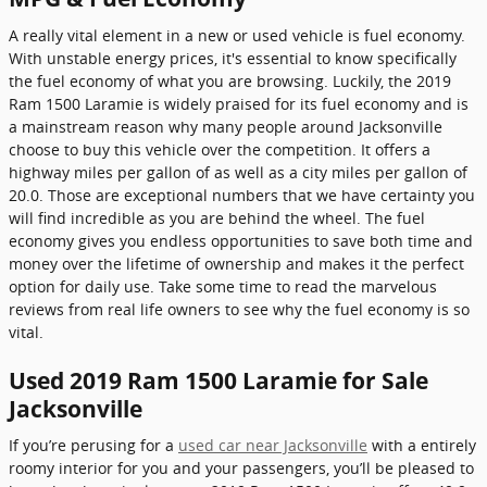
A really vital element in a new or used vehicle is fuel economy.
With unstable energy prices, it's essential to know specifically
the fuel economy of what you are browsing. Luckily, the 2019
Ram 1500 Laramie is widely praised for its fuel economy and is
a mainstream reason why many people around Jacksonville
choose to buy this vehicle over the competition. It offers a
highway miles per gallon of as well as a city miles per gallon of
20.0. Those are exceptional numbers that we have certainty you
will find incredible as you are behind the wheel. The fuel
economy gives you endless opportunities to save both time and
money over the lifetime of ownership and makes it the perfect
option for daily use. Take some time to read the marvelous
reviews from real life owners to see why the fuel economy is so
vital.
Used 2019 Ram 1500 Laramie for Sale
Jacksonville
If you’re perusing for a
used car near Jacksonville
with a entirely
roomy interior for you and your passengers, you’ll be pleased to