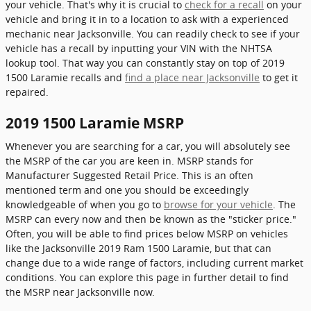
your vehicle. That's why it is crucial to
check for a recall
on your
vehicle and bring it in to a location to ask with a experienced
mechanic near Jacksonville. You can readily check to see if your
vehicle has a recall by inputting your VIN with the NHTSA
lookup tool. That way you can constantly stay on top of 2019
1500 Laramie recalls and
find a place near Jacksonville
to get it
repaired.
2019 1500 Laramie MSRP
Whenever you are searching for a car, you will absolutely see
the MSRP of the car you are keen in. MSRP stands for
Manufacturer Suggested Retail Price. This is an often
mentioned term and one you should be exceedingly
knowledgeable of when you go to
browse for your vehicle
. The
MSRP can every now and then be known as the "sticker price."
Often, you will be able to find prices below MSRP on vehicles
like the Jacksonville 2019 Ram 1500 Laramie, but that can
change due to a wide range of factors, including current market
conditions. You can explore this page in further detail to find
the MSRP near Jacksonville now.