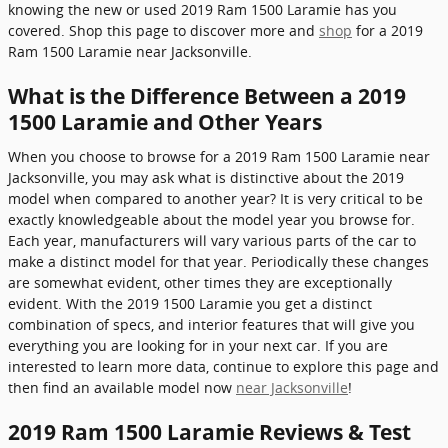
knowing the new or used 2019 Ram 1500 Laramie has you
covered. Shop this page to discover more and
shop
for a 2019
Ram 1500 Laramie near Jacksonville.
What is the Difference Between a 2019
1500 Laramie and Other Years
When you choose to browse for a 2019 Ram 1500 Laramie near
Jacksonville, you may ask what is distinctive about the 2019
model when compared to another year? It is very critical to be
exactly knowledgeable about the model year you browse for.
Each year, manufacturers will vary various parts of the car to
make a distinct model for that year. Periodically these changes
are somewhat evident, other times they are exceptionally
evident. With the 2019 1500 Laramie you get a distinct
combination of specs, and interior features that will give you
everything you are looking for in your next car. If you are
interested to learn more data, continue to explore this page and
then find an available model now
near Jacksonville
!
2019 Ram 1500 Laramie Reviews & Test