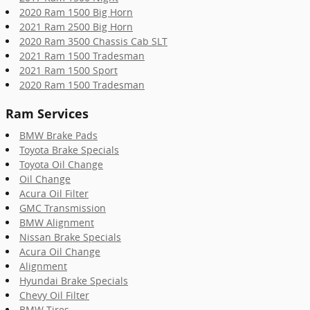
2020 Ram 1500 Big Horn
2021 Ram 2500 Big Horn
2020 Ram 3500 Chassis Cab SLT
2021 Ram 1500 Tradesman
2021 Ram 1500 Sport
2020 Ram 1500 Tradesman
Ram Services
BMW Brake Pads
Toyota Brake Specials
Toyota Oil Change
Oil Change
Acura Oil Filter
GMC Transmission
BMW Alignment
Nissan Brake Specials
Acura Oil Change
Alignment
Hyundai Brake Specials
Chevy Oil Filter
BMW Tires