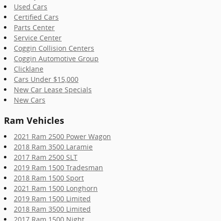
Used Cars
Certified Cars
Parts Center
Service Center
Coggin Collision Centers
Coggin Automotive Group
Clicklane
Cars Under $15,000
New Car Lease Specials
New Cars
Ram Vehicles
2021 Ram 2500 Power Wagon
2018 Ram 3500 Laramie
2017 Ram 2500 SLT
2019 Ram 1500 Tradesman
2018 Ram 1500 Sport
2021 Ram 1500 Longhorn
2019 Ram 1500 Limited
2018 Ram 3500 Limited
2017 Ram 1500 Night