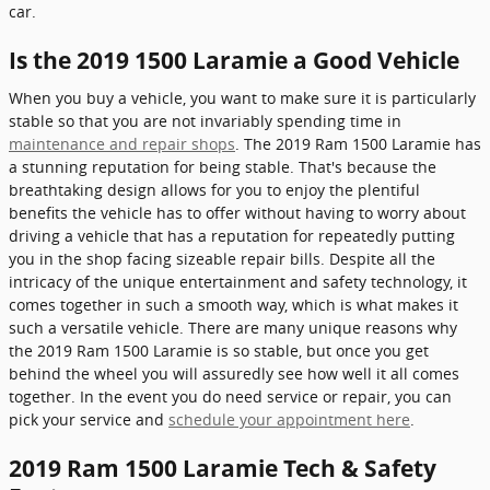
car.
Is the 2019 1500 Laramie a Good Vehicle
When you buy a vehicle, you want to make sure it is particularly
stable so that you are not invariably spending time in
maintenance and repair shops
. The 2019 Ram 1500 Laramie has
a stunning reputation for being stable. That's because the
breathtaking design allows for you to enjoy the plentiful
benefits the vehicle has to offer without having to worry about
driving a vehicle that has a reputation for repeatedly putting
you in the shop facing sizeable repair bills. Despite all the
intricacy of the unique entertainment and safety technology, it
comes together in such a smooth way, which is what makes it
such a versatile vehicle. There are many unique reasons why
the 2019 Ram 1500 Laramie is so stable, but once you get
behind the wheel you will assuredly see how well it all comes
together. In the event you do need service or repair, you can
pick your service and
schedule your appointment here
.
2019 Ram 1500 Laramie Tech & Safety