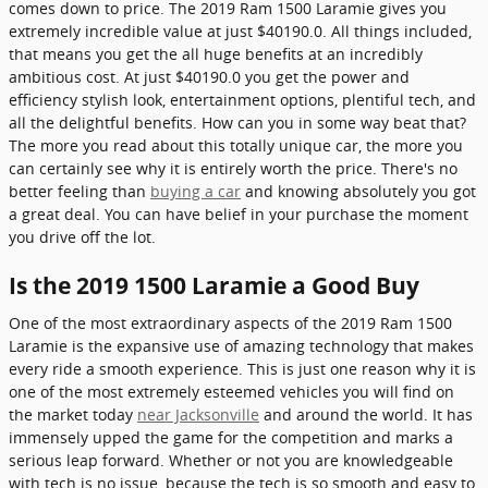
comes down to price. The 2019 Ram 1500 Laramie gives you
extremely incredible value at just $40190.0. All things included,
that means you get the all huge benefits at an incredibly
ambitious cost. At just $40190.0 you get the power and
efficiency stylish look, entertainment options, plentiful tech, and
all the delightful benefits. How can you in some way beat that?
The more you read about this totally unique car, the more you
can certainly see why it is entirely worth the price. There's no
better feeling than
buying a car
and knowing absolutely you got
a great deal. You can have belief in your purchase the moment
you drive off the lot.
Is the 2019 1500 Laramie a Good Buy
One of the most extraordinary aspects of the 2019 Ram 1500
Laramie is the expansive use of amazing technology that makes
every ride a smooth experience. This is just one reason why it is
one of the most extremely esteemed vehicles you will find on
the market today
near Jacksonville
and around the world. It has
immensely upped the game for the competition and marks a
serious leap forward. Whether or not you are knowledgeable
with tech is no issue, because the tech is so smooth and easy to