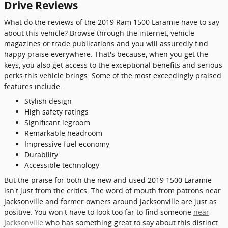
Drive Reviews
What do the reviews of the 2019 Ram 1500 Laramie have to say
about this vehicle? Browse through the internet, vehicle
magazines or trade publications and you will assuredly find
happy praise everywhere. That's because, when you get the
keys, you also get access to the exceptional benefits and serious
perks this vehicle brings. Some of the most exceedingly praised
features include:
Stylish design
High safety ratings
Significant legroom
Remarkable headroom
Impressive fuel economy
Durability
Accessible technology
But the praise for both the new and used 2019 1500 Laramie
isn't just from the critics. The word of mouth from patrons near
Jacksonville and former owners around Jacksonville are just as
positive. You won't have to look too far to find someone
near
Jacksonville
who has something great to say about this distinct