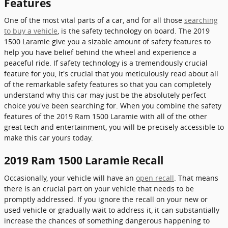
Features
One of the most vital parts of a car, and for all those
searching
to buy a vehicle
, is the safety technology on board. The 2019
1500 Laramie give you a sizable amount of safety features to
help you have belief behind the wheel and experience a
peaceful ride. If safety technology is a tremendously crucial
feature for you, it's crucial that you meticulously read about all
of the remarkable safety features so that you can completely
understand why this car may just be the absolutely perfect
choice you've been searching for. When you combine the safety
features of the 2019 Ram 1500 Laramie with all of the other
great tech and entertainment, you will be precisely accessible to
make this car yours today.
2019 Ram 1500 Laramie Recall
Occasionally, your vehicle will have an
open recall
. That means
there is an crucial part on your vehicle that needs to be
promptly addressed. If you ignore the recall on your new or
used vehicle or gradually wait to address it, it can substantially
increase the chances of something dangerous happening to