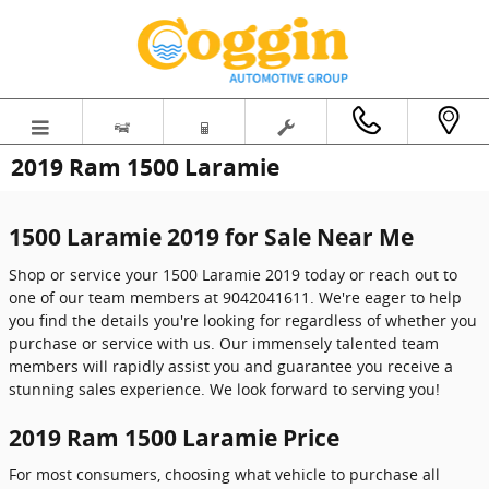
Skip to main content
2019 Ram 1500 Laramie
1500 Laramie 2019 for Sale Near Me
Shop or service your 1500 Laramie 2019 today or reach out to
one of our team members at 9042041611. We're eager to help
you find the details you're looking for regardless of whether you
purchase or service with us. Our immensely talented team
members will rapidly assist you and guarantee you receive a
stunning sales experience. We look forward to serving you!
2019 Ram 1500 Laramie Price
For most consumers, choosing what vehicle to purchase all