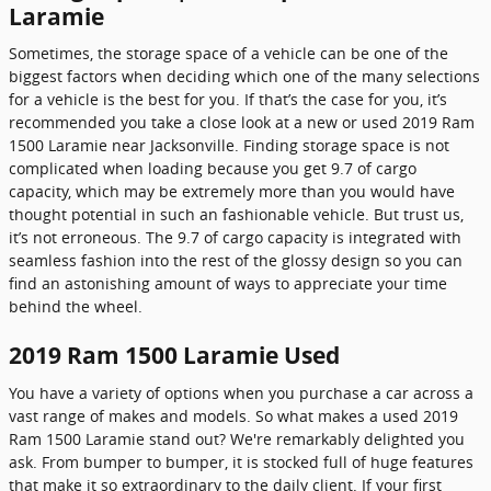
Laramie
Sometimes, the storage space of a vehicle can be one of the
biggest factors when deciding which one of the many selections
for a vehicle is the best for you. If that’s the case for you, it’s
recommended you take a close look at a new or used 2019 Ram
1500 Laramie near Jacksonville. Finding storage space is not
complicated when loading because you get 9.7 of cargo
capacity, which may be extremely more than you would have
thought potential in such an fashionable vehicle. But trust us,
it’s not erroneous. The 9.7 of cargo capacity is integrated with
seamless fashion into the rest of the glossy design so you can
find an astonishing amount of ways to appreciate your time
behind the wheel.
2019 Ram 1500 Laramie Used
You have a variety of options when you purchase a car across a
vast range of makes and models. So what makes a used 2019
Ram 1500 Laramie stand out? We're remarkably delighted you
ask. From bumper to bumper, it is stocked full of huge features
that make it so extraordinary to the daily client. If your first