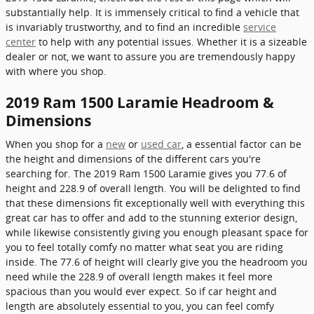
substantially help. It is immensely critical to find a vehicle that
is invariably trustworthy, and to find an incredible
service
center
to help with any potential issues. Whether it is a sizeable
dealer or not, we want to assure you are tremendously happy
with where you shop.
2019 Ram 1500 Laramie Headroom &
Dimensions
When you shop for a
new
or
used car
, a essential factor can be
the height and dimensions of the different cars you're
searching for. The 2019 Ram 1500 Laramie gives you 77.6 of
height and 228.9 of overall length. You will be delighted to find
that these dimensions fit exceptionally well with everything this
great car has to offer and add to the stunning exterior design,
while likewise consistently giving you enough pleasant space for
you to feel totally comfy no matter what seat you are riding
inside. The 77.6 of height will clearly give you the headroom you
need while the 228.9 of overall length makes it feel more
spacious than you would ever expect. So if car height and
length are absolutely essential to you, you can feel comfy