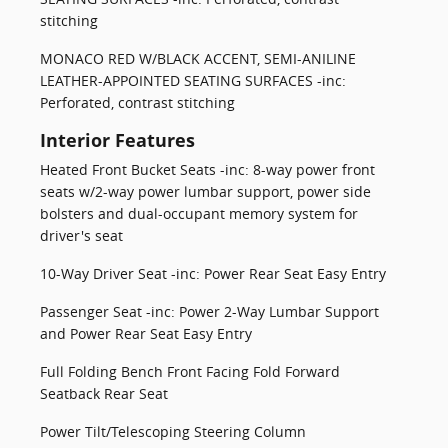
stitching
MONACO RED W/BLACK ACCENT, SEMI-ANILINE
LEATHER-APPOINTED SEATING SURFACES -inc:
Perforated, contrast stitching
Interior Features
Heated Front Bucket Seats -inc: 8-way power front
seats w/2-way power lumbar support, power side
bolsters and dual-occupant memory system for
driver's seat
10-Way Driver Seat -inc: Power Rear Seat Easy Entry
Passenger Seat -inc: Power 2-Way Lumbar Support
and Power Rear Seat Easy Entry
Full Folding Bench Front Facing Fold Forward
Seatback Rear Seat
Power Tilt/Telescoping Steering Column