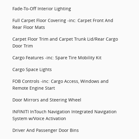
Fade-To-Off Interior Lighting
Full Carpet Floor Covering -inc: Carpet Front And
Rear Floor Mats
Carpet Floor Trim and Carpet Trunk Lid/Rear Cargo
Door Trim
Cargo Features -inc: Spare Tire Mobility Kit
Cargo Space Lights
FOB Controls -inc: Cargo Access, Windows and
Remote Engine Start
Door Mirrors and Steering Wheel
INFINITI InTouch Navigation Integrated Navigation
System w/Voice Activation
Driver And Passenger Door Bins