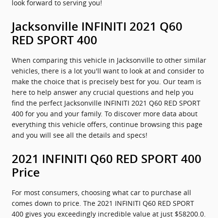
look forward to serving you!
Jacksonville INFINITI 2021 Q60
RED SPORT 400
When comparing this vehicle in Jacksonville to other similar
vehicles, there is a lot you'll want to look at and consider to
make the choice that is precisely best for you. Our team is
here to help answer any crucial questions and help you
find the perfect Jacksonville INFINITI 2021 Q60 RED SPORT
400 for you and your family. To discover more data about
everything this vehicle offers, continue browsing this page
and you will see all the details and specs!
2021 INFINITI Q60 RED SPORT 400
Price
For most consumers, choosing what car to purchase all
comes down to price. The 2021 INFINITI Q60 RED SPORT
400 gives you exceedingly incredible value at just $58200.0.