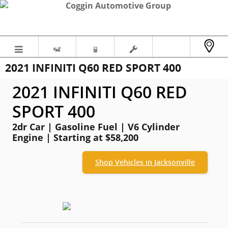
Skip to main content
2021 INFINITI Q60 RED SPORT 400
2021 INFINITI Q60 RED
SPORT 400
2dr Car | Gasoline Fuel | V6 Cylinder
Engine | Starting at $58,200
Shop Vehicles in Jacksonville