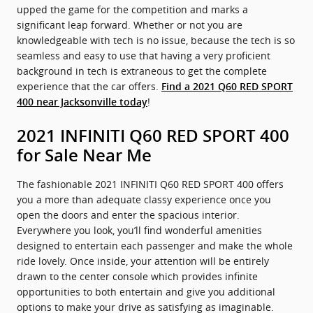
upped the game for the competition and marks a
significant leap forward. Whether or not you are
knowledgeable with tech is no issue, because the tech is so
seamless and easy to use that having a very proficient
background in tech is extraneous to get the complete
experience that the car offers.
Find a 2021 Q60 RED SPORT
!
400 near Jacksonville today
2021 INFINITI Q60 RED SPORT 400
for Sale Near Me
The fashionable 2021 INFINITI Q60 RED SPORT 400 offers
you a more than adequate classy experience once you
open the doors and enter the spacious interior.
Everywhere you look, you’ll find wonderful amenities
designed to entertain each passenger and make the whole
ride lovely. Once inside, your attention will be entirely
drawn to the center console which provides infinite
opportunities to both entertain and give you additional
options to make your drive as satisfying as imaginable.