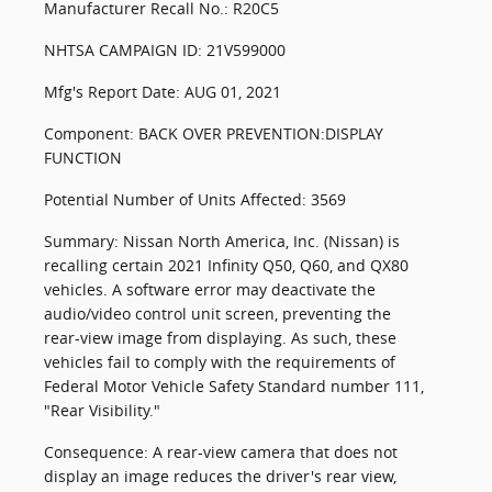
Manufacturer Recall No.: R20C5
NHTSA CAMPAIGN ID: 21V599000
Mfg's Report Date: AUG 01, 2021
Component: BACK OVER PREVENTION:DISPLAY
FUNCTION
Potential Number of Units Affected: 3569
Summary: Nissan North America, Inc. (Nissan) is
recalling certain 2021 Infinity Q50, Q60, and QX80
vehicles. A software error may deactivate the
audio/video control unit screen, preventing the
rear-view image from displaying. As such, these
vehicles fail to comply with the requirements of
Federal Motor Vehicle Safety Standard number 111,
"Rear Visibility."
Consequence: A rear-view camera that does not
display an image reduces the driver's rear view,