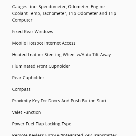
Gauges -inc: Speedometer, Odometer, Engine
Coolant Temp, Tachometer, Trip Odometer and Trip
Computer
Fixed Rear Windows
Mobile Hotspot Internet Access
Heated Leather Steering Wheel w/Auto Tilt-Away
Illuminated Front Cupholder
Rear Cupholder
Compass
Proximity Key For Doors And Push Button Start
Valet Function
Power Fuel Flap Locking Type
Remote Keyless Entry w/Integrated Key Transmitter,