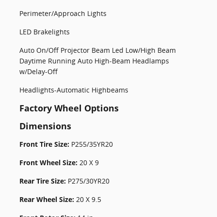
Perimeter/Approach Lights
LED Brakelights
Auto On/Off Projector Beam Led Low/High Beam
Daytime Running Auto High-Beam Headlamps
w/Delay-Off
Headlights-Automatic Highbeams
Factory Wheel Options
Dimensions
Front Tire Size:
P255/35YR20
Front Wheel Size:
20 X 9
Rear Tire Size:
P275/30YR20
Rear Wheel Size:
20 X 9.5