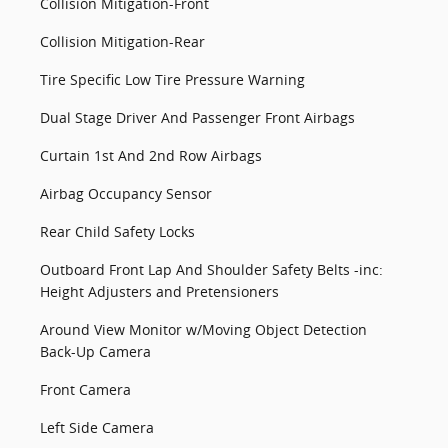
Collision Mitigation-Front
Collision Mitigation-Rear
Tire Specific Low Tire Pressure Warning
Dual Stage Driver And Passenger Front Airbags
Curtain 1st And 2nd Row Airbags
Airbag Occupancy Sensor
Rear Child Safety Locks
Outboard Front Lap And Shoulder Safety Belts -inc:
Height Adjusters and Pretensioners
Around View Monitor w/Moving Object Detection
Back-Up Camera
Front Camera
Left Side Camera