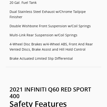
20 Gal. Fuel Tank
Dual Stainless Steel Exhaust w/Chrome Tailpipe
Finisher
Double Wishbone Front Suspension w/Coil Springs
Multi-Link Rear Suspension w/Coil Springs
4-Wheel Disc Brakes w/4-Wheel ABS, Front And Rear
Vented Discs, Brake Assist and Hill Hold Control
Brake Actuated Limited Slip Differential
2021 INFINITI Q60 RED SPORT
400
Safety Features