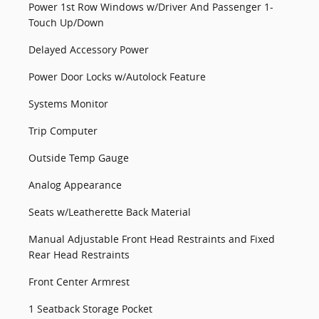
Power 1st Row Windows w/Driver And Passenger 1-
Touch Up/Down
Delayed Accessory Power
Power Door Locks w/Autolock Feature
Systems Monitor
Trip Computer
Outside Temp Gauge
Analog Appearance
Seats w/Leatherette Back Material
Manual Adjustable Front Head Restraints and Fixed
Rear Head Restraints
Front Center Armrest
1 Seatback Storage Pocket