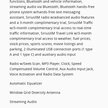
functions, Bluetooth and vehicle information,
streaming audio via Bluetooth, Bluetooth hands-free
phone system w/hands-free text messaging
assistant, SiriusXM radio w/advanced audio features
and a 3-month complimentary trial, SiriusXM Traffic
w/3-month complimentary trial access to real-time
traffic information, SiriusXM Travel Link w/3-month
complimentary trial access to weather, fuel prices,
stock prices, sports scores, movie listings and
parking, 2 illuminated USB connection ports (1 type
A and 1 type C) and auxiliary audio input
Radio w/Seek-Scan, MP3 Player, Clock, Speed
Compensated Volume Control, Aux Audio Input Jack,
Voice Activation and Radio Data System
Automatic Equalizer
Window Grid Diversity Antenna
Streaming Audio