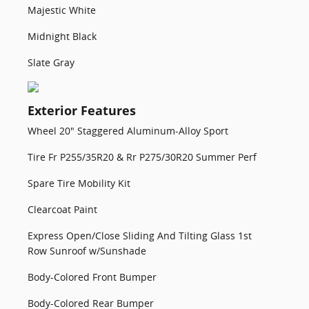
Majestic White
Midnight Black
Slate Gray
Exterior Features
Wheel 20" Staggered Aluminum-Alloy Sport
Tire Fr P255/35R20 & Rr P275/30R20 Summer Perf
Spare Tire Mobility Kit
Clearcoat Paint
Express Open/Close Sliding And Tilting Glass 1st
Row Sunroof w/Sunshade
Body-Colored Front Bumper
Body-Colored Rear Bumper