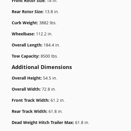
Front Rotor Size:
14 in.
Rear Rotor Size:
13.8 in.
Curb Weight:
3882 lbs.
Wheelbase:
112.2 in.
Overall Length:
184.4 in.
Tow Capacity:
8500 lbs.
Additional Dimensions
Overall Height:
54.5 in.
Overall Width:
72.8 in.
Front Track Width:
61.2 in.
Rear Track Width:
61.8 in.
Dead Weight Hitch Trailer Max:
61.8 in.