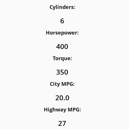
Cylinders:
6
Horsepower:
400
Torque:
350
City MPG:
20.0
Highway MPG:
27