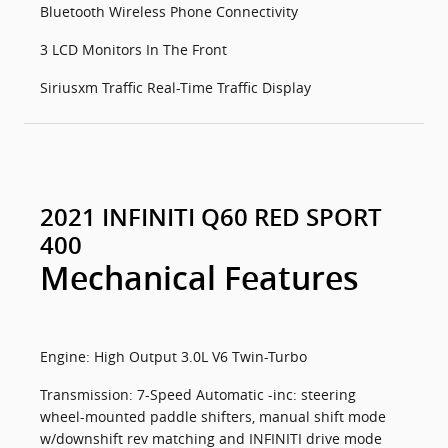
Bluetooth Wireless Phone Connectivity
3 LCD Monitors In The Front
Siriusxm Traffic Real-Time Traffic Display
2021 INFINITI Q60 RED SPORT
400
Mechanical Features
Engine: High Output 3.0L V6 Twin-Turbo
Transmission: 7-Speed Automatic -inc: steering
wheel-mounted paddle shifters, manual shift mode
w/downshift rev matching and INFINITI drive mode