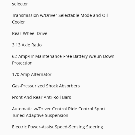
selector
Transmission w/Driver Selectable Mode and Oil
Cooler
Rear-Wheel Drive
3.13 Axle Ratio
62-Amp/Hr Maintenance-Free Battery w/Run Down
Protection
170 Amp Alternator
Gas-Pressurized Shock Absorbers
Front And Rear Anti-Roll Bars
Automatic w/Driver Control Ride Control Sport
Tuned Adaptive Suspension
Electric Power-Assist Speed-Sensing Steering