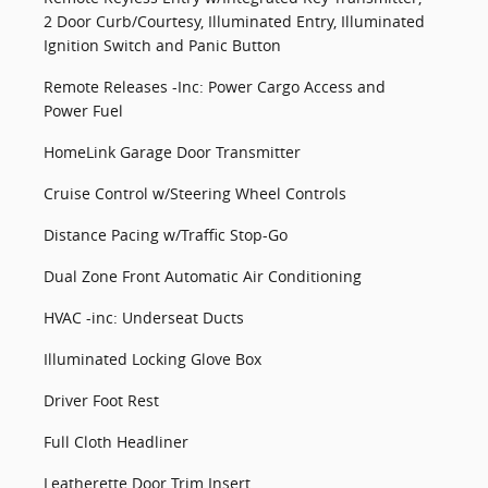
2 Door Curb/Courtesy, Illuminated Entry, Illuminated
Ignition Switch and Panic Button
Remote Releases -Inc: Power Cargo Access and
Power Fuel
HomeLink Garage Door Transmitter
Cruise Control w/Steering Wheel Controls
Distance Pacing w/Traffic Stop-Go
Dual Zone Front Automatic Air Conditioning
HVAC -inc: Underseat Ducts
Illuminated Locking Glove Box
Driver Foot Rest
Full Cloth Headliner
Leatherette Door Trim Insert