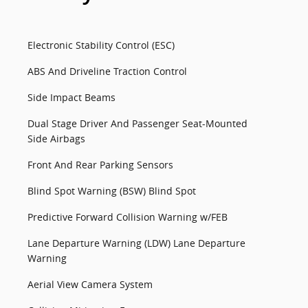
Electronic Stability Control (ESC)
ABS And Driveline Traction Control
Side Impact Beams
Dual Stage Driver And Passenger Seat-Mounted
Side Airbags
Front And Rear Parking Sensors
Blind Spot Warning (BSW) Blind Spot
Predictive Forward Collision Warning w/FEB
Lane Departure Warning (LDW) Lane Departure
Warning
Aerial View Camera System