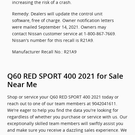
increasing the risk of a crash.
Remedy: Dealers will update the control unit
software, free of charge. Owner notification letters
were mailed September 14, 2021. Owners may
contact Nissan customer service at 1-800-867-7669.
Nissan's number for this recall is R21A9.
Manufacturer Recall No.: R21A9
Q60 RED SPORT 400 2021 for Sale
Near Me
Shop or service your Q60 RED SPORT 400 2021 today or
reach out to one of our team members at 9042041611.
We're eager to help you find the data you're looking for
regardless of whether you purchase or service with us. Our
exceptionally skilled team members will swiftly assist you
and make sure you receive a dazzling sales experience. We