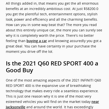
All things added in, that means you get the all enormous
benefits at an incredibly ambitious cost. At just $58200.0
you get the plentiful tech, entertainment options, stylish
look, power and efficiency and all the charming benefits.
How can you in some way beat that? The more you read
about this entirely unique car, the more you can surely see
why it is completely worth the price. There's no better
feeling than
and knowing assuredly you got a
buying a car
great deal. You can have certainty in your purchase the
moment you drive off the lot.
Is the 2021 Q60 RED SPORT 400 a
Good Buy
One of the most amazing aspects of the 2021 INFINITI Q60
RED SPORT 400 is the expansive use of breathtaking
technology that makes every ride a seamless experience.
This is just one reason why it is one of the most very
esteemed vehicles you will find on the market today
near
and around the world. It has exceedingly
Jacksonville