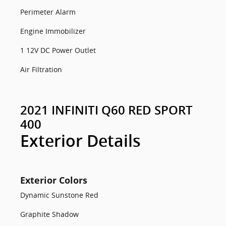
Perimeter Alarm
Engine Immobilizer
1 12V DC Power Outlet
Air Filtration
2021 INFINITI Q60 RED SPORT
400
Exterior Details
Exterior Colors
Dynamic Sunstone Red
Graphite Shadow