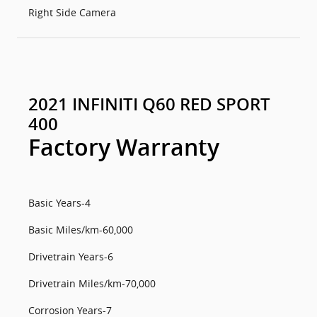
Right Side Camera
2021 INFINITI Q60 RED SPORT
400
Factory Warranty
Basic Years-4
Basic Miles/km-60,000
Drivetrain Years-6
Drivetrain Miles/km-70,000
Corrosion Years-7