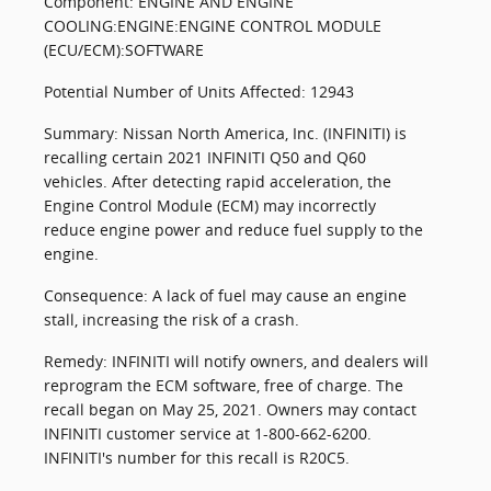
Component: ENGINE AND ENGINE
COOLING:ENGINE:ENGINE CONTROL MODULE
(ECU/ECM):SOFTWARE
Potential Number of Units Affected: 12943
Summary: Nissan North America, Inc. (INFINITI) is
recalling certain 2021 INFINITI Q50 and Q60
vehicles. After detecting rapid acceleration, the
Engine Control Module (ECM) may incorrectly
reduce engine power and reduce fuel supply to the
engine.
Consequence: A lack of fuel may cause an engine
stall, increasing the risk of a crash.
Remedy: INFINITI will notify owners, and dealers will
reprogram the ECM software, free of charge. The
recall began on May 25, 2021. Owners may contact
INFINITI customer service at 1-800-662-6200.
INFINITI's number for this recall is R20C5.