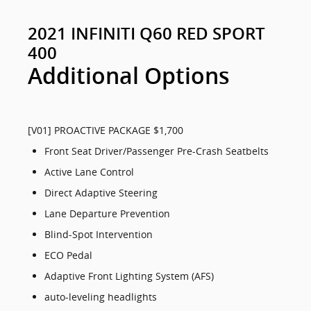
2021 INFINITI Q60 RED SPORT
400
Additional Options
[V01] PROACTIVE PACKAGE $1,700
Front Seat Driver/Passenger Pre-Crash Seatbelts
Active Lane Control
Direct Adaptive Steering
Lane Departure Prevention
Blind-Spot Intervention
ECO Pedal
Adaptive Front Lighting System (AFS)
auto-leveling headlights