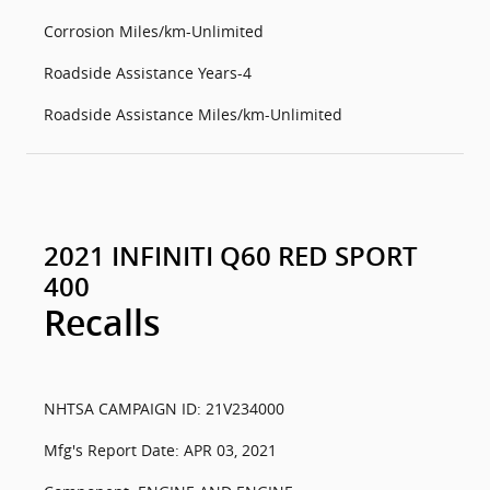
Corrosion Miles/km-Unlimited
Roadside Assistance Years-4
Roadside Assistance Miles/km-Unlimited
2021 INFINITI Q60 RED SPORT
400
Recalls
NHTSA CAMPAIGN ID: 21V234000
Mfg's Report Date: APR 03, 2021