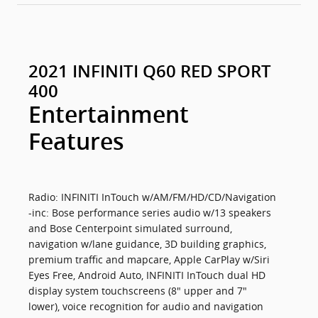
2021 INFINITI Q60 RED SPORT
400
Entertainment
Features
Radio: INFINITI InTouch w/AM/FM/HD/CD/Navigation
-inc: Bose performance series audio w/13 speakers
and Bose Centerpoint simulated surround,
navigation w/lane guidance, 3D building graphics,
premium traffic and mapcare, Apple CarPlay w/Siri
Eyes Free, Android Auto, INFINITI InTouch dual HD
display system touchscreens (8" upper and 7"
lower), voice recognition for audio and navigation