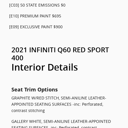
[C03] 50 STATE EMISSIONS $0
[E10] PREMIUM PAINT $695
[E09] EXCLUSIVE PAINT $900
2021 INFINITI Q60 RED SPORT
400
Interior Details
Seat Trim Options
GRAPHITE W/RED STITCH, SEMI-ANILINE LEATHER-
APPOINTED SEATING SURFACES -inc: Perforated,
contrast stitching
GALLERY WHITE, SEMI-ANILINE LEATHER-APPOINTED
SEATING SURFACES -inc: Perforated, contrast