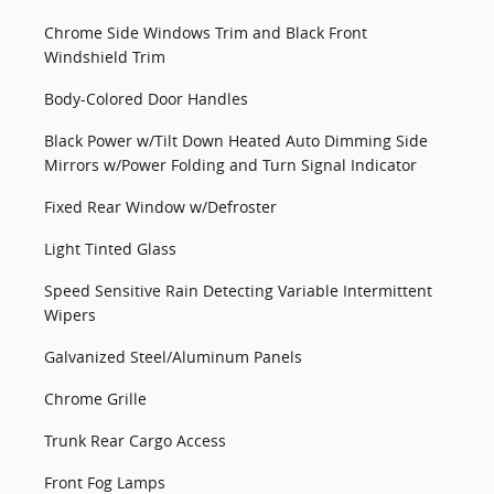
Chrome Side Windows Trim and Black Front
Windshield Trim
Body-Colored Door Handles
Black Power w/Tilt Down Heated Auto Dimming Side
Mirrors w/Power Folding and Turn Signal Indicator
Fixed Rear Window w/Defroster
Light Tinted Glass
Speed Sensitive Rain Detecting Variable Intermittent
Wipers
Galvanized Steel/Aluminum Panels
Chrome Grille
Trunk Rear Cargo Access
Front Fog Lamps