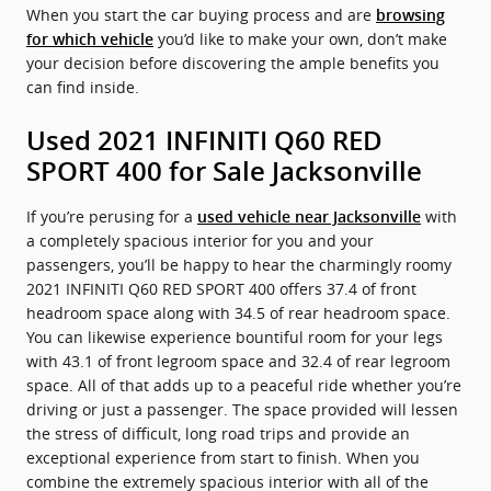
When you start the car buying process and are
browsing
you’d like to make your own, don’t make
for which vehicle
your decision before discovering the ample benefits you
can find inside.
Used 2021 INFINITI Q60 RED
SPORT 400 for Sale Jacksonville
If you’re perusing for a
with
used vehicle near Jacksonville
a completely spacious interior for you and your
passengers, you’ll be happy to hear the charmingly roomy
2021 INFINITI Q60 RED SPORT 400 offers 37.4 of front
headroom space along with 34.5 of rear headroom space.
You can likewise experience bountiful room for your legs
with 43.1 of front legroom space and 32.4 of rear legroom
space. All of that adds up to a peaceful ride whether you’re
driving or just a passenger. The space provided will lessen
the stress of difficult, long road trips and provide an
exceptional experience from start to finish. When you
combine the extremely spacious interior with all of the