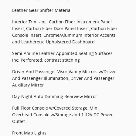
Leather Gear Shifter Material
Interior Trim -inc: Carbon Fiber Instrument Panel
Insert, Carbon Fiber Door Panel Insert, Carbon Fiber
Console Insert, Chrome/Aluminum Interior Accents
and Leatherette Upholstered Dashboard
Semi-Aniline Leather-Appointed Seating Surfaces -
inc: Perforated, contrast stitching
Driver And Passenger Visor Vanity Mirrors w/Driver
And Passenger Illumination, Driver And Passenger
Auxiliary Mirror
Day-Night Auto-Dimming Rearview Mirror
Full Floor Console w/Covered Storage, Mini
Overhead Console w/Storage and 1 12V DC Power
Outlet
Front Map Lights