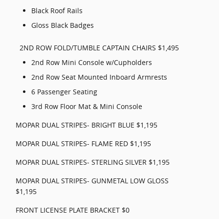
Black Roof Rails
Gloss Black Badges
2ND ROW FOLD/TUMBLE CAPTAIN CHAIRS $1,495
2nd Row Mini Console w/Cupholders
2nd Row Seat Mounted Inboard Armrests
6 Passenger Seating
3rd Row Floor Mat & Mini Console
MOPAR DUAL STRIPES- BRIGHT BLUE $1,195
MOPAR DUAL STRIPES- FLAME RED $1,195
MOPAR DUAL STRIPES- STERLING SILVER $1,195
MOPAR DUAL STRIPES- GUNMETAL LOW GLOSS
$1,195
FRONT LICENSE PLATE BRACKET $0