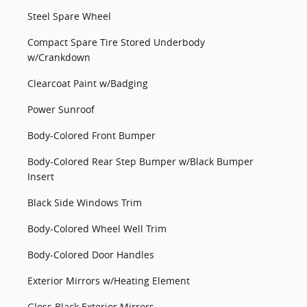
Steel Spare Wheel
Compact Spare Tire Stored Underbody
w/Crankdown
Clearcoat Paint w/Badging
Power Sunroof
Body-Colored Front Bumper
Body-Colored Rear Step Bumper w/Black Bumper
Insert
Black Side Windows Trim
Body-Colored Wheel Well Trim
Body-Colored Door Handles
Exterior Mirrors w/Heating Element
Gloss Black Exterior Mirrors