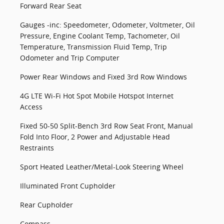
Forward Rear Seat
Gauges -inc: Speedometer, Odometer, Voltmeter, Oil
Pressure, Engine Coolant Temp, Tachometer, Oil
Temperature, Transmission Fluid Temp, Trip
Odometer and Trip Computer
Power Rear Windows and Fixed 3rd Row Windows
4G LTE Wi-Fi Hot Spot Mobile Hotspot Internet
Access
Fixed 50-50 Split-Bench 3rd Row Seat Front, Manual
Fold Into Floor, 2 Power and Adjustable Head
Restraints
Sport Heated Leather/Metal-Look Steering Wheel
Illuminated Front Cupholder
Rear Cupholder
Compass