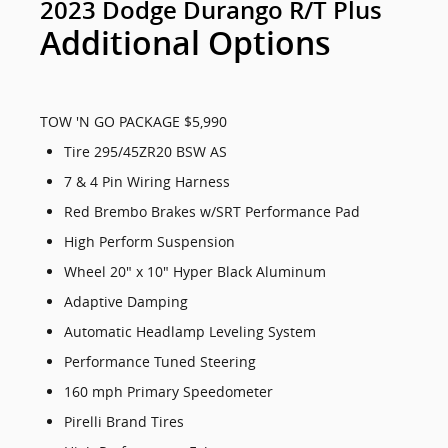
2023 Dodge Durango R/T Plus
Additional Options
TOW 'N GO PACKAGE $5,990
Tire 295/45ZR20 BSW AS
7 & 4 Pin Wiring Harness
Red Brembo Brakes w/SRT Performance Pad
High Perform Suspension
Wheel 20" x 10" Hyper Black Aluminum
Adaptive Damping
Automatic Headlamp Leveling System
Performance Tuned Steering
160 mph Primary Speedometer
Pirelli Brand Tires