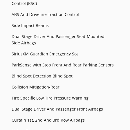
Control (RSC)
ABS And Driveline Traction Control
Side Impact Beams
Dual Stage Driver And Passenger Seat-Mounted
Side Airbags
SiriusXM Guardian Emergency Sos
ParkSense with Stop Front And Rear Parking Sensors
Blind Spot Detection Blind Spot
Collision Mitigation-Rear
Tire Specific Low Tire Pressure Warning
Dual Stage Driver And Passenger Front Airbags
Curtain 1st, 2nd And 3rd Row Airbags