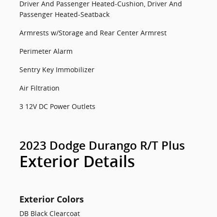
Driver And Passenger Heated-Cushion, Driver And
Passenger Heated-Seatback
Armrests w/Storage and Rear Center Armrest
Perimeter Alarm
Sentry Key Immobilizer
Air Filtration
3 12V DC Power Outlets
2023 Dodge Durango R/T Plus
Exterior Details
Exterior Colors
DB Black Clearcoat