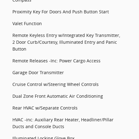
Proximity Key For Doors And Push Button Start
Valet Function
Remote Keyless Entry w/Integrated Key Transmitter,
2 Door Curb/Courtesy, Illuminated Entry and Panic
Button
Remote Releases -Inc: Power Cargo Access
Garage Door Transmitter
Cruise Control w/Steering Wheel Controls
Dual Zone Front Automatic Air Conditioning
Rear HVAC w/Separate Controls
HVAC -inc: Auxiliary Rear Heater, Headliner/Pillar
Ducts and Console Ducts
Illuminated Locking Glove Box