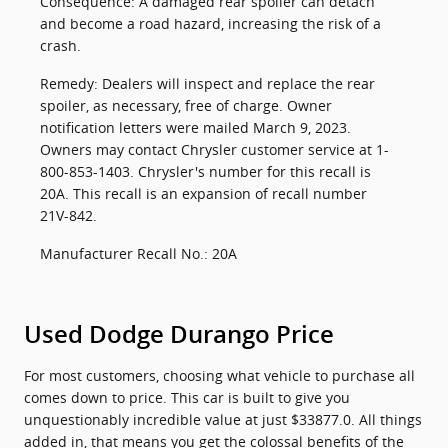
Consequence: A damaged rear spoiler can detach
and become a road hazard, increasing the risk of a
crash.
Remedy: Dealers will inspect and replace the rear
spoiler, as necessary, free of charge. Owner
notification letters were mailed March 9, 2023.
Owners may contact Chrysler customer service at 1-
800-853-1403. Chrysler's number for this recall is
20A. This recall is an expansion of recall number
21V-842.
Manufacturer Recall No.: 20A
Used Dodge Durango Price
For most customers, choosing what vehicle to purchase all
comes down to price. This car is built to give you
unquestionably incredible value at just $33877.0. All things
added in, that means you get the colossal benefits of the