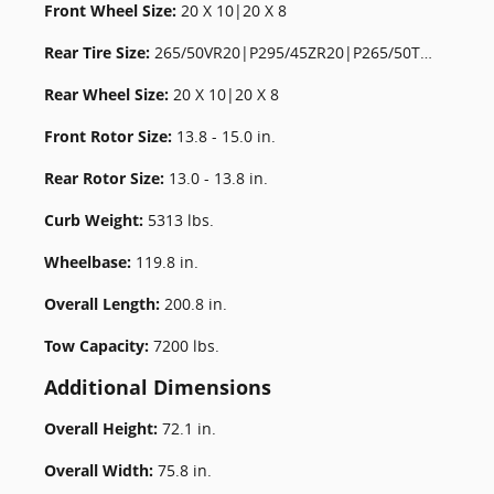
Front Wheel Size:
20 X 10|20 X 8
Rear Tire Size:
265/50VR20|P295/45ZR20|P265/50TR20
Rear Wheel Size:
20 X 10|20 X 8
Front Rotor Size:
13.8 - 15.0 in.
Rear Rotor Size:
13.0 - 13.8 in.
Curb Weight:
5313 lbs.
Wheelbase:
119.8 in.
Overall Length:
200.8 in.
Tow Capacity:
7200 lbs.
Additional Dimensions
Overall Height:
72.1 in.
Overall Width:
75.8 in.