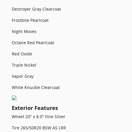
Destroyer Gray Clearcoat
Frostbite Pearlcoat
Night Moves
Octane Red Pearlcoat
Red Oxide
Triple Nickel
Vapor Gray
White Knuckle Clearcoat
Exterior Features
Wheel 20" x 8.0" Fine Silver
Tire 265/50R20 BSW AS LRR