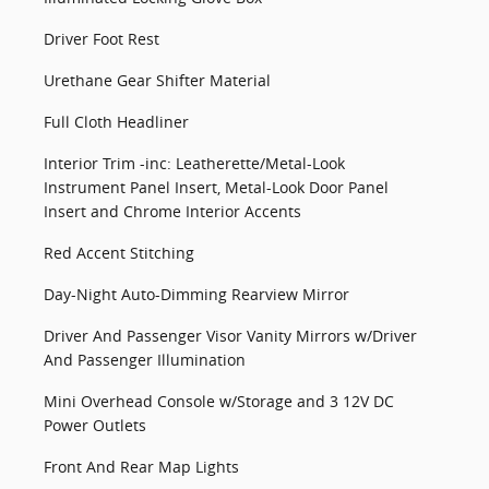
Driver Foot Rest
Urethane Gear Shifter Material
Full Cloth Headliner
Interior Trim -inc: Leatherette/Metal-Look
Instrument Panel Insert, Metal-Look Door Panel
Insert and Chrome Interior Accents
Red Accent Stitching
Day-Night Auto-Dimming Rearview Mirror
Driver And Passenger Visor Vanity Mirrors w/Driver
And Passenger Illumination
Mini Overhead Console w/Storage and 3 12V DC
Power Outlets
Front And Rear Map Lights