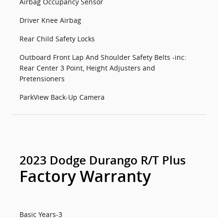
Airbag Occupancy Sensor
Driver Knee Airbag
Rear Child Safety Locks
Outboard Front Lap And Shoulder Safety Belts -inc:
Rear Center 3 Point, Height Adjusters and
Pretensioners
ParkView Back-Up Camera
2023 Dodge Durango R/T Plus
Factory Warranty
Basic Years-3