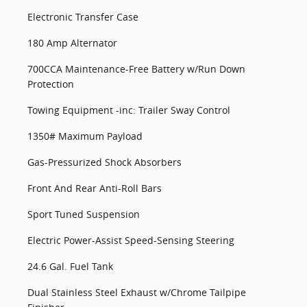
Electronic Transfer Case
180 Amp Alternator
700CCA Maintenance-Free Battery w/Run Down
Protection
Towing Equipment -inc: Trailer Sway Control
1350# Maximum Payload
Gas-Pressurized Shock Absorbers
Front And Rear Anti-Roll Bars
Sport Tuned Suspension
Electric Power-Assist Speed-Sensing Steering
24.6 Gal. Fuel Tank
Dual Stainless Steel Exhaust w/Chrome Tailpipe