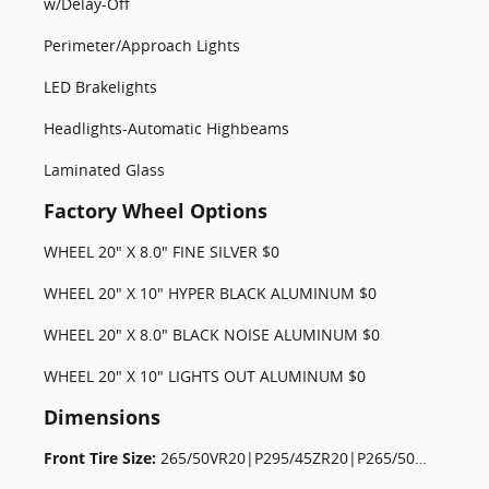
w/Delay-Off
Perimeter/Approach Lights
LED Brakelights
Headlights-Automatic Highbeams
Laminated Glass
Factory Wheel Options
WHEEL 20" X 8.0" FINE SILVER $0
WHEEL 20" X 10" HYPER BLACK ALUMINUM $0
WHEEL 20" X 8.0" BLACK NOISE ALUMINUM $0
WHEEL 20" X 10" LIGHTS OUT ALUMINUM $0
Dimensions
Front Tire Size:
265/50VR20|P295/45ZR20|P265/50TR20