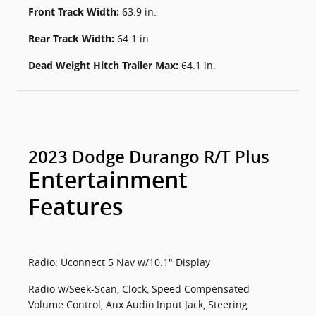
Front Track Width:
63.9 in.
Rear Track Width:
64.1 in.
Dead Weight Hitch Trailer Max:
64.1 in.
2023 Dodge Durango R/T Plus
Entertainment
Features
Radio: Uconnect 5 Nav w/10.1" Display
Radio w/Seek-Scan, Clock, Speed Compensated
Volume Control, Aux Audio Input Jack, Steering