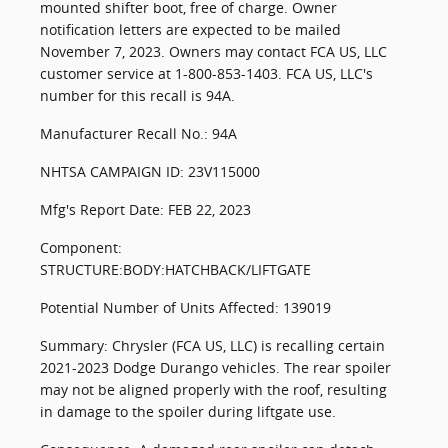
mounted shifter boot, free of charge. Owner
notification letters are expected to be mailed
November 7, 2023. Owners may contact FCA US, LLC
customer service at 1-800-853-1403. FCA US, LLC's
number for this recall is 94A.
Manufacturer Recall No.: 94A
NHTSA CAMPAIGN ID: 23V115000
Mfg's Report Date: FEB 22, 2023
Component:
STRUCTURE:BODY:HATCHBACK/LIFTGATE
Potential Number of Units Affected: 139019
Summary: Chrysler (FCA US, LLC) is recalling certain
2021-2023 Dodge Durango vehicles. The rear spoiler
may not be aligned properly with the roof, resulting
in damage to the spoiler during liftgate use.