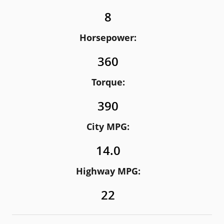
8
Horsepower:
360
Torque:
390
City MPG:
14.0
Highway MPG:
22