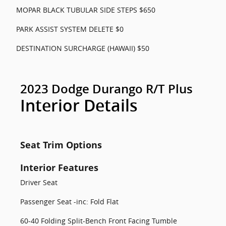
MOPAR BLACK TUBULAR SIDE STEPS $650
PARK ASSIST SYSTEM DELETE $0
DESTINATION SURCHARGE (HAWAII) $50
2023 Dodge Durango R/T Plus
Interior Details
Seat Trim Options
Interior Features
Driver Seat
Passenger Seat -inc: Fold Flat
60-40 Folding Split-Bench Front Facing Tumble