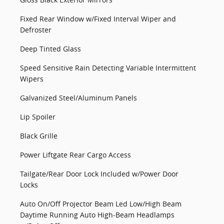
Fixed Rear Window w/Fixed Interval Wiper and
Defroster
Deep Tinted Glass
Speed Sensitive Rain Detecting Variable Intermittent
Wipers
Galvanized Steel/Aluminum Panels
Lip Spoiler
Black Grille
Power Liftgate Rear Cargo Access
Tailgate/Rear Door Lock Included w/Power Door
Locks
Auto On/Off Projector Beam Led Low/High Beam
Daytime Running Auto High-Beam Headlamps