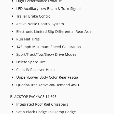
High Performance Exhaust
LED Auxiliary Low Beam & Turn Signal
Trailer Brake Control
Active Noise Control System
Electronic Limited Slip Differential Rear Axle
Run Flat Tires
145 mph Maximum Speed Calibration
Sport/Track/Tow/Snow Drive Modes
Delete Spare Tire
Class IV Receiver Hitch
Upper/Lower Body Color Rear Fascia
Quadra-Trac Active-on-Demand 4WD
BLACKTOP PACKAGE $1,695
Integrated Roof Rail Crossbars
Satin Black Dodge Tail Lamp Badge