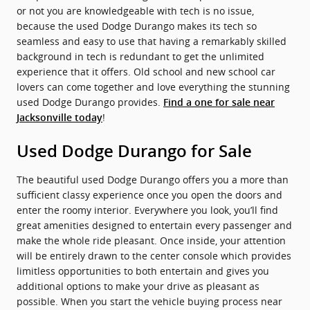
or not you are knowledgeable with tech is no issue,
because the used Dodge Durango makes its tech so
seamless and easy to use that having a remarkably skilled
background in tech is redundant to get the unlimited
experience that it offers. Old school and new school car
lovers can come together and love everything the stunning
used Dodge Durango provides.
Find a one for sale near
!
Jacksonville today
Used Dodge Durango for Sale
The beautiful used Dodge Durango offers you a more than
sufficient classy experience once you open the doors and
enter the roomy interior. Everywhere you look, you’ll find
great amenities designed to entertain every passenger and
make the whole ride pleasant. Once inside, your attention
will be entirely drawn to the center console which provides
limitless opportunities to both entertain and gives you
additional options to make your drive as pleasant as
possible. When you start the vehicle buying process near