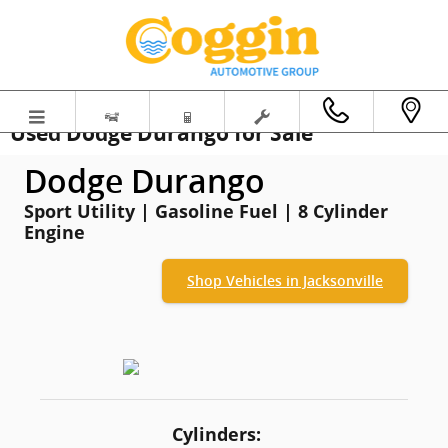
Skip to main content
Used Dodge Durango for Sale
Dodge Durango
Sport Utility | Gasoline Fuel | 8 Cylinder
Engine
Shop Vehicles in Jacksonville
Cylinders: