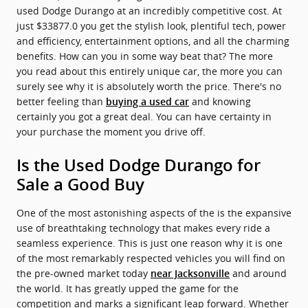
used Dodge Durango at an incredibly competitive cost. At
just $33877.0 you get the stylish look, plentiful tech, power
and efficiency, entertainment options, and all the charming
benefits. How can you in some way beat that? The more
you read about this entirely unique car, the more you can
surely see why it is absolutely worth the price. There's no
better feeling than
and knowing
buying a used car
certainly you got a great deal. You can have certainty in
your purchase the moment you drive off.
Is the Used Dodge Durango for
Sale a Good Buy
One of the most astonishing aspects of the is the expansive
use of breathtaking technology that makes every ride a
seamless experience. This is just one reason why it is one
of the most remarkably respected vehicles you will find on
the pre-owned market today
and around
near Jacksonville
the world. It has greatly upped the game for the
competition and marks a significant leap forward. Whether