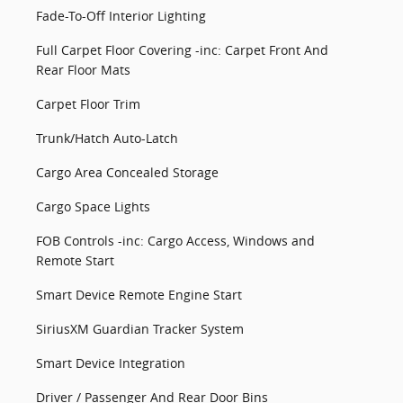
Fade-To-Off Interior Lighting
Full Carpet Floor Covering -inc: Carpet Front And
Rear Floor Mats
Carpet Floor Trim
Trunk/Hatch Auto-Latch
Cargo Area Concealed Storage
Cargo Space Lights
FOB Controls -inc: Cargo Access, Windows and
Remote Start
Smart Device Remote Engine Start
SiriusXM Guardian Tracker System
Smart Device Integration
Driver / Passenger And Rear Door Bins