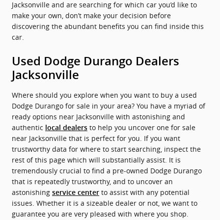
Jacksonville and are searching for which car you’d like to
make your own, don’t make your decision before
discovering the abundant benefits you can find inside this
car.
Used Dodge Durango Dealers
Jacksonville
Where should you explore when you want to buy a used
Dodge Durango for sale in your area? You have a myriad of
ready options near Jacksonville with astonishing and
authentic
to help you uncover one for sale
local dealers
near Jacksonville that is perfect for you. If you want
trustworthy data for where to start searching, inspect the
rest of this page which will substantially assist. It is
tremendously crucial to find a pre-owned Dodge Durango
that is repeatedly trustworthy, and to uncover an
astonishing
to assist with any potential
service center
issues. Whether it is a sizeable dealer or not, we want to
guarantee you are very pleased with where you shop.