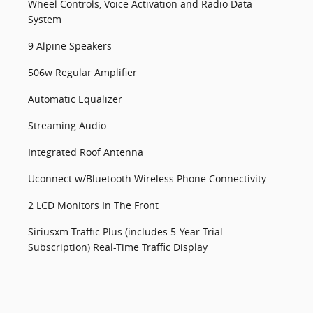
Wheel Controls, Voice Activation and Radio Data
System
9 Alpine Speakers
506w Regular Amplifier
Automatic Equalizer
Streaming Audio
Integrated Roof Antenna
Uconnect w/Bluetooth Wireless Phone Connectivity
2 LCD Monitors In The Front
Siriusxm Traffic Plus (includes 5-Year Trial
Subscription) Real-Time Traffic Display