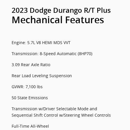
2023 Dodge Durango R/T Plus
Mechanical Features
Engine: 5.7L V8 HEMI MDS VVT
Transmission: 8-Speed Automatic (8HP70)
3.09 Rear Axle Ratio
Rear Load Leveling Suspension
GVWR: 7,100 lbs
50 State Emissions
Transmission w/Driver Selectable Mode and
Sequential Shift Control w/Steering Wheel Controls
Full-Time All-Wheel