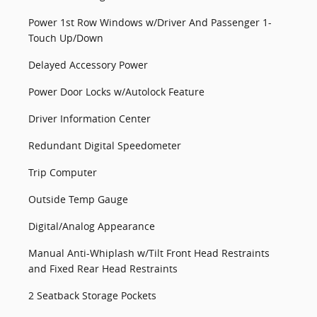
Power 1st Row Windows w/Driver And Passenger 1-
Touch Up/Down
Delayed Accessory Power
Power Door Locks w/Autolock Feature
Driver Information Center
Redundant Digital Speedometer
Trip Computer
Outside Temp Gauge
Digital/Analog Appearance
Manual Anti-Whiplash w/Tilt Front Head Restraints
and Fixed Rear Head Restraints
2 Seatback Storage Pockets