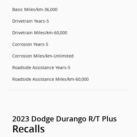
Basic Miles/km-36,000
Drivetrain Years-5
Drivetrain Miles/km-60,000
Corrosion Years-5
Corrosion Miles/km-Unlimited
Roadside Assistance Years-5
Roadside Assistance Miles/km-60,000
2023 Dodge Durango R/T Plus
Recalls