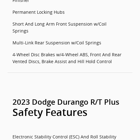
Finisher
Permanent Locking Hubs
Short And Long Arm Front Suspension w/Coil
Springs
Multi-Link Rear Suspension w/Coil Springs
4-Wheel Disc Brakes w/4-Wheel ABS, Front And Rear
Vented Discs, Brake Assist and Hill Hold Control
2023 Dodge Durango R/T Plus
Safety Features
Electronic Stability Control (ESC) And Roll Stability