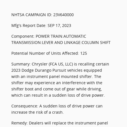
NHTSA CAMPAIGN ID: 23V640000
Mfg's Report Date: SEP 17, 2023
Component: POWER TRAIN:AUTOMATIC
TRANSMISSION:LEVER AND LINKAGE:COLUMN SHIFT
Potential Number of Units Affected: 125
Summary: Chrysler (FCA US, LLC) is recalling certain
2023 Dodge Durango Pursuit vehicles equipped
with an instrument panel mounted shifter. The
shifter may experience an interference with the
shifter boot and come out of gear while driving,
which can result in a sudden loss of drive power.
Consequence: A sudden loss of drive power can
increase the risk of a crash.
Remedy: Dealers will replace the instrument panel