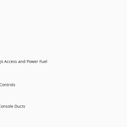
go Access and Power Fuel
Controls
Console Ducts