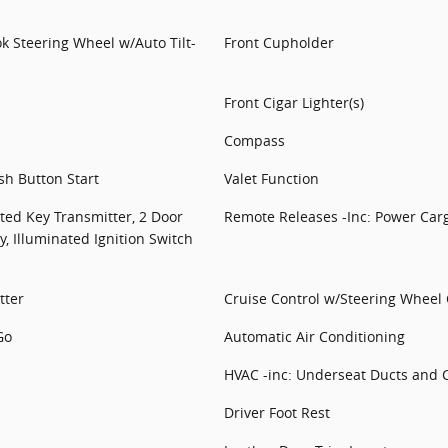
k Steering Wheel w/Auto Tilt-
Front Cupholder
Front Cigar Lighter(s)
Compass
sh Button Start
Valet Function
ted Key Transmitter, 2 Door
Remote Releases -Inc: Power Car
y, Illuminated Ignition Switch
tter
Cruise Control w/Steering Wheel 
Go
Automatic Air Conditioning
HVAC -inc: Underseat Ducts and 
Driver Foot Rest