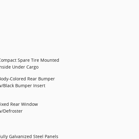
Compact Spare Tire Mounted
Inside Under Cargo
Body-Colored Rear Bumper
w/Black Bumper Insert
Fixed Rear Window
w/Defroster
Fully Galvanized Steel Panels