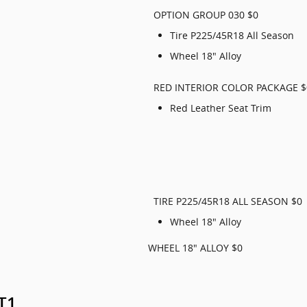
OPTION GROUP 030 $0
Tire P225/45R18 All Season
Wheel 18" Alloy
RED INTERIOR COLOR PACKAGE $
Red Leather Seat Trim
TIRE P225/45R18 ALL SEASON $0
Wheel 18" Alloy
WHEEL 18" ALLOY $0
GT1