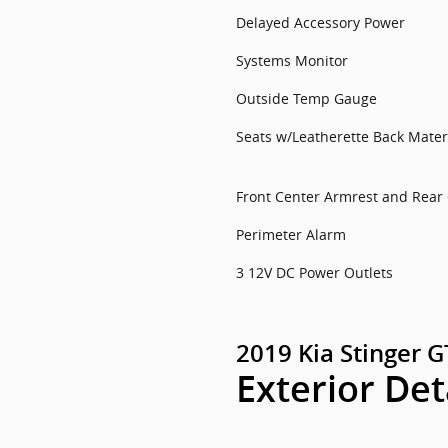
Delayed Accessory Power
Systems Monitor
Outside Temp Gauge
Seats w/Leatherette Back Mater
Front Center Armrest and Rear
Perimeter Alarm
3 12V DC Power Outlets
2019 Kia Stinger 
Exterior Det