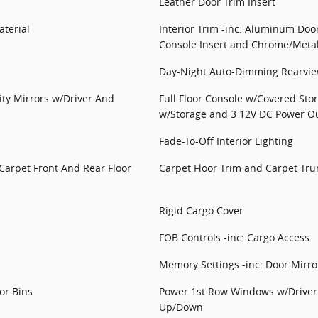
Leather Door Trim Insert
terial
Interior Trim -inc: Aluminum Doo
Console Insert and Chrome/Metal-
Day-Night Auto-Dimming Rearvie
ity Mirrors w/Driver And
Full Floor Console w/Covered Sto
w/Storage and 3 12V DC Power Ou
Fade-To-Off Interior Lighting
 Carpet Front And Rear Floor
Carpet Floor Trim and Carpet Tru
Rigid Cargo Cover
FOB Controls -inc: Cargo Access
Memory Settings -inc: Door Mirr
or Bins
Power 1st Row Windows w/Driver
Up/Down