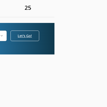
25
Let's Go!