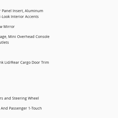
r Panel Insert, Aluminum
Look Interior Accents
w Mirror
rage, Mini Overhead Console
tlets
nk Lid/Rear Cargo Door Trim
ors and Steering Wheel
 And Passenger 1-Touch