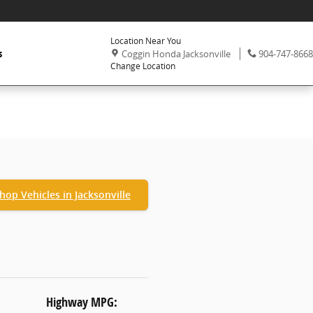
Location Near You
,
Phone:
s
Coggin Honda Jacksonville
904-747-8668
Change Location
hop Vehicles in Jacksonville
Highway MPG: