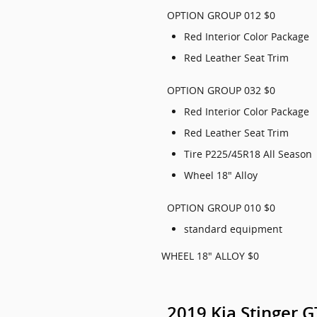
OPTION GROUP 012 $0
Red Interior Color Package
Red Leather Seat Trim
OPTION GROUP 032 $0
Red Interior Color Package
Red Leather Seat Trim
Tire P225/45R18 All Season
Wheel 18" Alloy
OPTION GROUP 010 $0
standard equipment
WHEEL 18" ALLOY $0
2019 Kia Stinger 