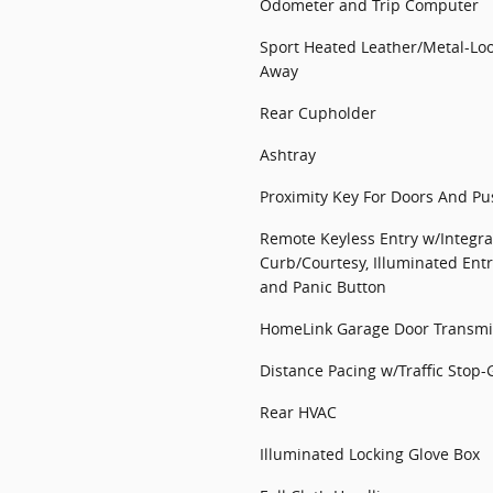
Odometer and Trip Computer
Sport Heated Leather/Metal-Loo
Away
Rear Cupholder
Ashtray
Proximity Key For Doors And Pu
Remote Keyless Entry w/Integra
Curb/Courtesy, Illuminated Entr
and Panic Button
HomeLink Garage Door Transmi
Distance Pacing w/Traffic Stop-
Rear HVAC
Illuminated Locking Glove Box