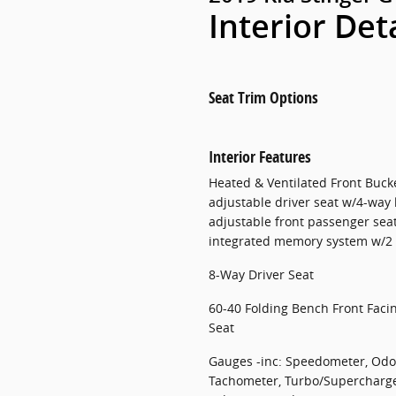
Interior Det
Seat Trim Options
Interior Features
Heated & Ventilated Front Buck
adjustable driver seat w/4-way
adjustable front passenger sea
integrated memory system w/2 p
8-Way Driver Seat
60-40 Folding Bench Front Faci
Seat
Gauges -inc: Speedometer, Odo
Tachometer, Turbo/Supercharger