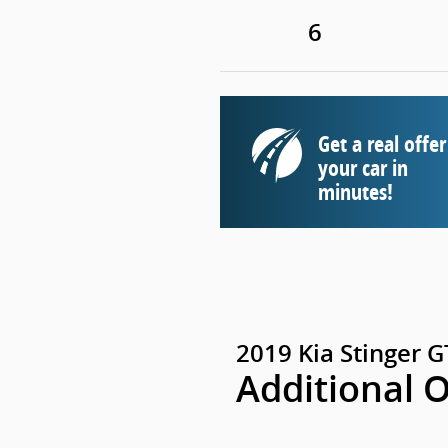
6
Get a real offer
your car in
minutes!
2019 Kia Stinger 
Additional 