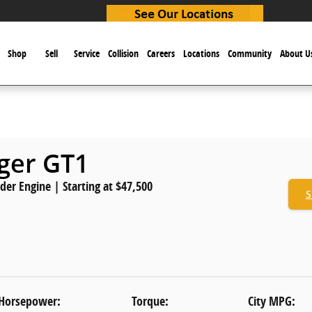
e
Shop
Sell
Service
Collision
Careers
Locations
Community
About U
nger GT1
nder Engine | Starting at $47,500
S
Horsepower:
Torque:
City MPG: