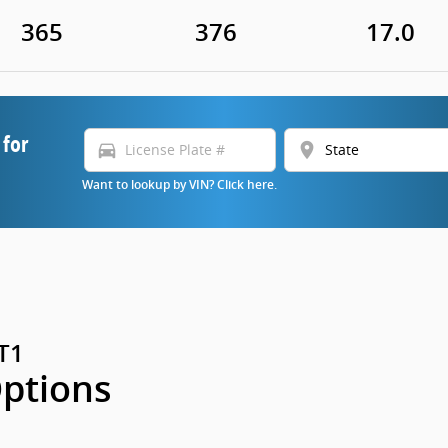
365
376
17.0
 for
directions_car
location_on
Want to lookup by VIN? Click here.
GT1
Options