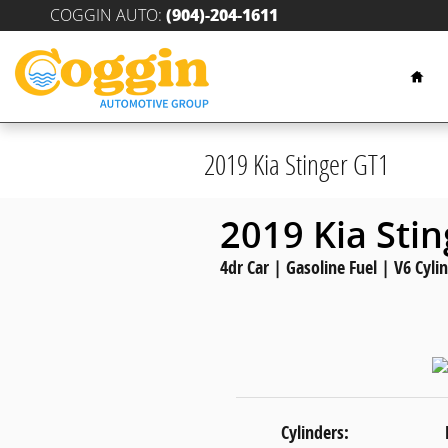
Skip to main content
COGGIN AUTO
:
(904)-204-1611
Hom
2019 Kia Stinger GT1
2019 Kia Sti
4dr Car | Gasoline Fuel | V6 Cyli
Cylinders: