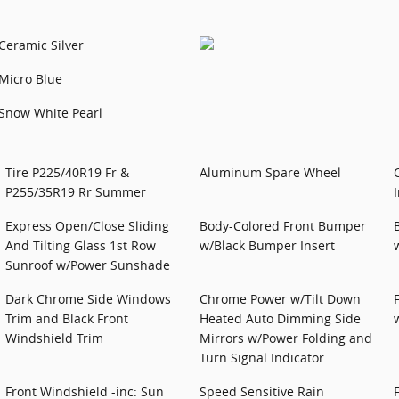
Ceramic Silver
Micro Blue
Snow White Pearl
Tire P225/40R19 Fr &
Aluminum Spare Wheel
P255/35R19 Rr Summer
Express Open/Close Sliding
Body-Colored Front Bumper
And Tilting Glass 1st Row
w/Black Bumper Insert
Sunroof w/Power Sunshade
Dark Chrome Side Windows
Chrome Power w/Tilt Down
Trim and Black Front
Heated Auto Dimming Side
Windshield Trim
Mirrors w/Power Folding and
Turn Signal Indicator
Front Windshield -inc: Sun
Speed Sensitive Rain