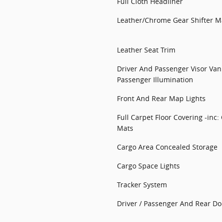
Full Cloth Headliner
Leather/Chrome Gear Shifter Ma
Leather Seat Trim
Driver And Passenger Visor Van
Passenger Illumination
Front And Rear Map Lights
Full Carpet Floor Covering -inc:
Mats
Cargo Area Concealed Storage
Cargo Space Lights
Tracker System
Driver / Passenger And Rear Do