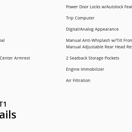
Power Door Locks w/Autolock Fea
Trip Computer
Digital/Analog Appearance
ial
Manual Anti-Whiplash w/Tilt Fron
Manual Adjustable Rear Head Res
 Center Armrest
2 Seatback Storage Pockets
Engine Immobilizer
Air Filtration
GT1
ails