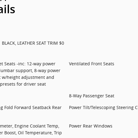
ails
BLACK, LEATHER SEAT TRIM $0
et Seats -inc: 12-way power
Ventilated Front Seats
 lumbar support, 8-way power
t w/height adjustment and
resets for driver seat
8-Way Passenger Seat
ng Fold Forward Seatback Rear
Power Tilt/Telescoping Steering 
meter, Engine Coolant Temp,
Power Rear Windows
 Boost, Oil Temperature, Trip