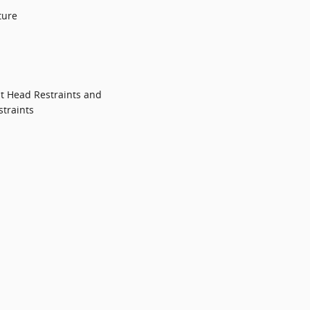
ture
t Head Restraints and
traints