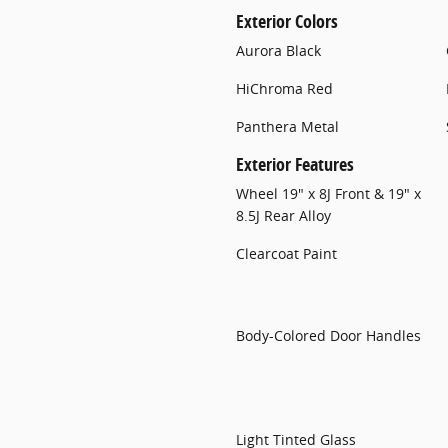
Exterior Colors
Aurora Black
HiChroma Red
Panthera Metal
Exterior Features
Wheel 19" x 8J Front & 19" x
8.5J Rear Alloy
Clearcoat Paint
Body-Colored Door Handles
Light Tinted Glass