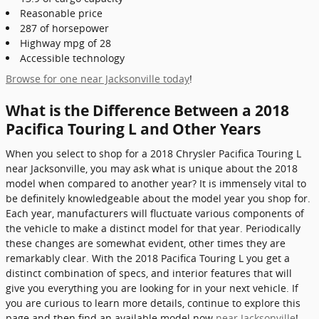
Reasonable price
287 of horsepower
Highway mpg of 28
Accessible technology
Browse for one near Jacksonville today
!
What is the Difference Between a 2018
Pacifica Touring L and Other Years
When you select to shop for a 2018 Chrysler Pacifica Touring L
near Jacksonville, you may ask what is unique about the 2018
model when compared to another year? It is immensely vital to
be definitely knowledgeable about the model year you shop for.
Each year, manufacturers will fluctuate various components of
the vehicle to make a distinct model for that year. Periodically
these changes are somewhat evident, other times they are
remarkably clear. With the 2018 Pacifica Touring L you get a
distinct combination of specs, and interior features that will
give you everything you are looking for in your next vehicle. If
you are curious to learn more details, continue to explore this
page and then find an available model now
near Jacksonville
!