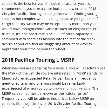
vehicle is the best for you. If that’s the case for you, it’s
recommended you take a close look at a new or used 2018
Chrysler Pacifica Touring L near Jacksonville. Finding storage
space is not complex when loading because you get 13.9 of
cargo capacity, which may be exceptionally more than you
would have thought conceivable in such an elegant car. But
trust us, it’s not inaccurate. The 13.9 of cargo capacity is
combined with seamless fashion into the rest of the sleek
design so you can find an staggering amount of ways to
appreciate your time behind the wheel.
2018 Pacifica Touring L MSRP
Whenever you are perusing for a vehicle, you will absolutely see
the MSRP of the vehicle you are interested in. MSRP stands for
Manufacturer Suggested Retail Price. This is an frequently
mentioned term and one you should be remarkably
experienced of when you go to
browse for your vehicle
. The
MSRP can sometimes be known as the "sticker price."
Frequently, you will be able to find prices below MSRP on
vehicles like the Jacksonville 2018 Chrysler Pacifica Touring L,