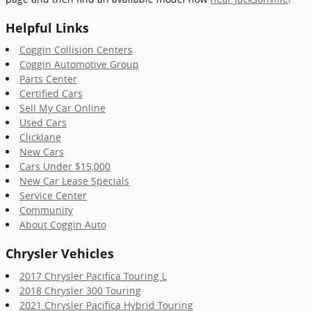
Helpful Links
Coggin Collision Centers
Coggin Automotive Group
Parts Center
Certified Cars
Sell My Car Online
Used Cars
Clicklane
New Cars
Cars Under $15,000
New Car Lease Specials
Service Center
Community
About Coggin Auto
Chrysler Vehicles
2017 Chrysler Pacifica Touring L
2018 Chrysler 300 Touring
2021 Chrysler Pacifica Hybrid Touring