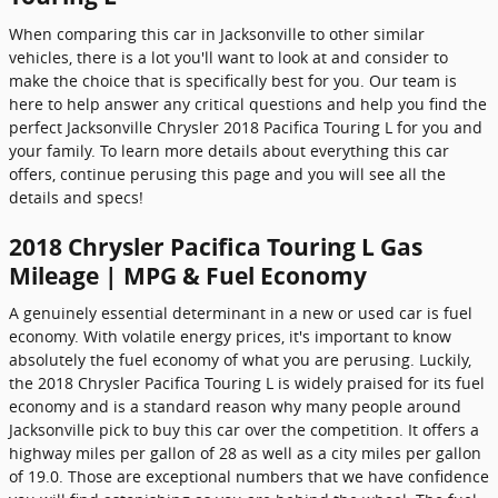
When comparing this car in Jacksonville to other similar
vehicles, there is a lot you'll want to look at and consider to
make the choice that is specifically best for you. Our team is
here to help answer any critical questions and help you find the
perfect Jacksonville Chrysler 2018 Pacifica Touring L for you and
your family. To learn more details about everything this car
offers, continue perusing this page and you will see all the
details and specs!
2018 Chrysler Pacifica Touring L Gas
Mileage | MPG & Fuel Economy
A genuinely essential determinant in a new or used car is fuel
economy. With volatile energy prices, it's important to know
absolutely the fuel economy of what you are perusing. Luckily,
the 2018 Chrysler Pacifica Touring L is widely praised for its fuel
economy and is a standard reason why many people around
Jacksonville pick to buy this car over the competition. It offers a
highway miles per gallon of 28 as well as a city miles per gallon
of 19.0. Those are exceptional numbers that we have confidence