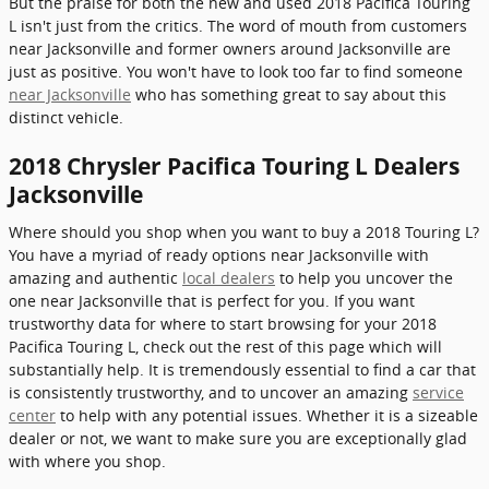
But the praise for both the new and used 2018 Pacifica Touring
L isn't just from the critics. The word of mouth from customers
near Jacksonville and former owners around Jacksonville are
just as positive. You won't have to look too far to find someone
near Jacksonville
who has something great to say about this
distinct vehicle.
2018 Chrysler Pacifica Touring L Dealers
Jacksonville
Where should you shop when you want to buy a 2018 Touring L?
You have a myriad of ready options near Jacksonville with
amazing and authentic
local dealers
to help you uncover the
one near Jacksonville that is perfect for you. If you want
trustworthy data for where to start browsing for your 2018
Pacifica Touring L, check out the rest of this page which will
substantially help. It is tremendously essential to find a car that
is consistently trustworthy, and to uncover an amazing
service
center
to help with any potential issues. Whether it is a sizeable
dealer or not, we want to make sure you are exceptionally glad
with where you shop.