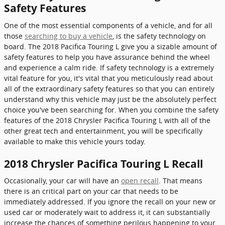
Safety Features
One of the most essential components of a vehicle, and for all
those
searching to buy a vehicle
, is the safety technology on
board. The 2018 Pacifica Touring L give you a sizable amount of
safety features to help you have assurance behind the wheel
and experience a calm ride. If safety technology is a extremely
vital feature for you, it's vital that you meticulously read about
all of the extraordinary safety features so that you can entirely
understand why this vehicle may just be the absolutely perfect
choice you've been searching for. When you combine the safety
features of the 2018 Chrysler Pacifica Touring L with all of the
other great tech and entertainment, you will be specifically
available to make this vehicle yours today.
2018 Chrysler Pacifica Touring L Recall
Occasionally, your car will have an
open recall
. That means
there is an critical part on your car that needs to be
immediately addressed. If you ignore the recall on your new or
used car or moderately wait to address it, it can substantially
increase the chances of something perilous happening to your