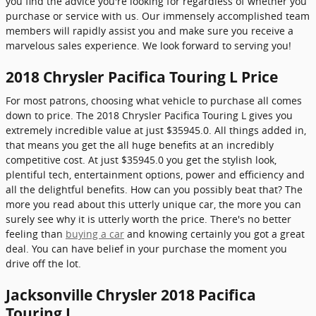
you find the advice you're looking for regardless of whether you
purchase or service with us. Our immensely accomplished team
members will rapidly assist you and make sure you receive a
marvelous sales experience. We look forward to serving you!
2018 Chrysler Pacifica Touring L Price
For most patrons, choosing what vehicle to purchase all comes
down to price. The 2018 Chrysler Pacifica Touring L gives you
extremely incredible value at just $35945.0. All things added in,
that means you get the all huge benefits at an incredibly
competitive cost. At just $35945.0 you get the stylish look,
plentiful tech, entertainment options, power and efficiency and
all the delightful benefits. How can you possibly beat that? The
more you read about this utterly unique car, the more you can
surely see why it is utterly worth the price. There's no better
feeling than
buying a car
and knowing certainly you got a great
deal. You can have belief in your purchase the moment you
drive off the lot.
Jacksonville Chrysler 2018 Pacifica
Touring L