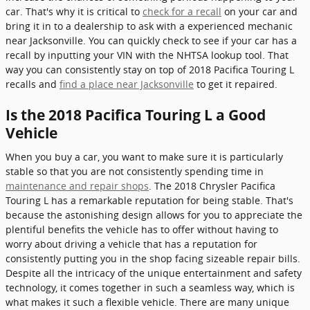
car. That's why it is critical to
check for a recall
on your car and
bring it in to a dealership to ask with a experienced mechanic
near Jacksonville. You can quickly check to see if your car has a
recall by inputting your VIN with the NHTSA lookup tool. That
way you can consistently stay on top of 2018 Pacifica Touring L
recalls and
find a place near Jacksonville
to get it repaired.
Is the 2018 Pacifica Touring L a Good
Vehicle
When you buy a car, you want to make sure it is particularly
stable so that you are not consistently spending time in
maintenance and repair shops
. The 2018 Chrysler Pacifica
Touring L has a remarkable reputation for being stable. That's
because the astonishing design allows for you to appreciate the
plentiful benefits the vehicle has to offer without having to
worry about driving a vehicle that has a reputation for
consistently putting you in the shop facing sizeable repair bills.
Despite all the intricacy of the unique entertainment and safety
technology, it comes together in such a seamless way, which is
what makes it such a flexible vehicle. There are many unique