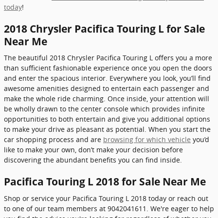
today
!
2018 Chrysler Pacifica Touring L for Sale
Near Me
The beautiful 2018 Chrysler Pacifica Touring L offers you a more
than sufficient fashionable experience once you open the doors
and enter the spacious interior. Everywhere you look, you’ll find
awesome amenities designed to entertain each passenger and
make the whole ride charming. Once inside, your attention will
be wholly drawn to the center console which provides infinite
opportunities to both entertain and give you additional options
to make your drive as pleasant as potential. When you start the
car shopping process and are
browsing for which vehicle
you’d
like to make your own, don’t make your decision before
discovering the abundant benefits you can find inside.
Pacifica Touring L 2018 for Sale Near Me
Shop or service your Pacifica Touring L 2018 today or reach out
to one of our team members at 9042041611. We're eager to help