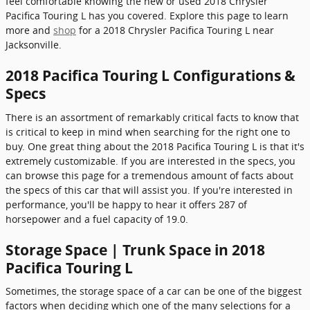
feel comfortable knowing the new or used 2018 Chrysler
Pacifica Touring L has you covered. Explore this page to learn
more and
shop
for a 2018 Chrysler Pacifica Touring L near
Jacksonville.
2018 Pacifica Touring L Configurations &
Specs
There is an assortment of remarkably critical facts to know that
is critical to keep in mind when searching for the right one to
buy. One great thing about the 2018 Pacifica Touring L is that it's
extremely customizable. If you are interested in the specs, you
can browse this page for a tremendous amount of facts about
the specs of this car that will assist you. If you're interested in
performance, you'll be happy to hear it offers 287 of
horsepower and a fuel capacity of 19.0.
Storage Space | Trunk Space in 2018
Pacifica Touring L
Sometimes, the storage space of a car can be one of the biggest
factors when deciding which one of the many selections for a