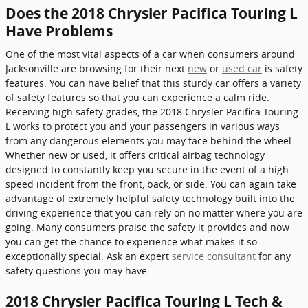
Does the 2018 Chrysler Pacifica Touring L
Have Problems
One of the most vital aspects of a car when consumers around
Jacksonville are browsing for their next
new
or
used car
is safety
features. You can have belief that this sturdy car offers a variety
of safety features so that you can experience a calm ride.
Receiving high safety grades, the 2018 Chrysler Pacifica Touring
L works to protect you and your passengers in various ways
from any dangerous elements you may face behind the wheel.
Whether new or used, it offers critical airbag technology
designed to constantly keep you secure in the event of a high
speed incident from the front, back, or side. You can again take
advantage of extremely helpful safety technology built into the
driving experience that you can rely on no matter where you are
going. Many consumers praise the safety it provides and now
you can get the chance to experience what makes it so
exceptionally special. Ask an expert
service consultant
for any
safety questions you may have.
2018 Chrysler Pacifica Touring L Tech &