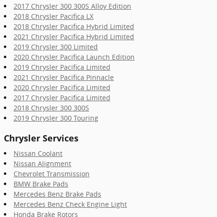
2017 Chrysler 300 300S Alloy Edition
2018 Chrysler Pacifica LX
2018 Chrysler Pacifica Hybrid Limited
2021 Chrysler Pacifica Hybrid Limited
2019 Chrysler 300 Limited
2020 Chrysler Pacifica Launch Edition
2019 Chrysler Pacifica Limited
2021 Chrysler Pacifica Pinnacle
2020 Chrysler Pacifica Limited
2017 Chrysler Pacifica Limited
2018 Chrysler 300 300S
2019 Chrysler 300 Touring
Chrysler Services
Nissan Coolant
Nissan Alignment
Chevrolet Transmission
BMW Brake Pads
Mercedes Benz Brake Pads
Mercedes Benz Check Engine Light
Honda Brake Rotors