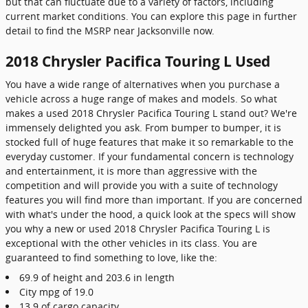
but that can fluctuate due to a variety of factors, including
current market conditions. You can explore this page in further
detail to find the MSRP near Jacksonville now.
2018 Chrysler Pacifica Touring L Used
You have a wide range of alternatives when you purchase a
vehicle across a huge range of makes and models. So what
makes a used 2018 Chrysler Pacifica Touring L stand out? We're
immensely delighted you ask. From bumper to bumper, it is
stocked full of huge features that make it so remarkable to the
everyday customer. If your fundamental concern is technology
and entertainment, it is more than aggressive with the
competition and will provide you with a suite of technology
features you will find more than important. If you are concerned
with what's under the hood, a quick look at the specs will show
you why a new or used 2018 Chrysler Pacifica Touring L is
exceptional with the other vehicles in its class. You are
guaranteed to find something to love, like the:
69.9 of height and 203.6 in length
City mpg of 19.0
13.9 of cargo capacity