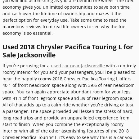
you will find astonishing as you are behind the wheel. The fuel
economy gives you unlimited opportunities to save both time
and cash over the lifetime of ownership and makes it the
perfect option for everyday use. Take some time to read the
marvelous reviews from real life owners to see why the fuel
economy is so essential.
Used 2018 Chrysler Pacifica Touring L for
Sale Jacksonville
If you’re perusing for a
used car near Jacksonville
with a entirely
roomy interior for you and your passengers, you’ll be pleased to
hear the happily roomy 2018 Chrysler Pacifica Touring L offers
40.1 of front headroom space along with 39.6 of rear headroom
space. You can again appreciate abundant room for your legs
with 41.1 of front legroom space and 39 of rear legroom space.
All of that adds up to a calm ride whether you’re driving or just
a passenger. The space provided will lessen the stress of hard,
long road trips and provide an unparalleled experience from
start to finish. When you combine the exceptionally roomy
interior with all of the other astonishing features of the 2018
Chrysler Pacifica Touring L, it’s easy to see why this is a car you