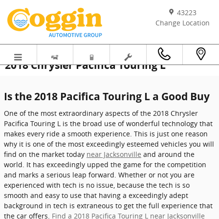
Skip to main content
43223
Change Location
2018 Chrysler Pacifica Touring L
Is the 2018 Pacifica Touring L a Good Buy
One of the most extraordinary aspects of the 2018 Chrysler
Pacifica Touring L is the broad use of wonderful technology that
makes every ride a smooth experience. This is just one reason
why it is one of the most exceedingly esteemed vehicles you will
find on the market today
near Jacksonville
and around the
world. It has exceedingly upped the game for the competition
and marks a serious leap forward. Whether or not you are
experienced with tech is no issue, because the tech is so
smooth and easy to use that having a exceedingly adept
background in tech is extraneous to get the full experience that
the car offers.
Find a 2018 Pacifica Touring L near Jacksonville