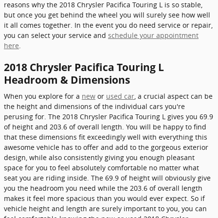
reasons why the 2018 Chrysler Pacifica Touring L is so stable,
but once you get behind the wheel you will surely see how well
it all comes together. In the event you do need service or repair,
you can select your service and
schedule your appointment
here
.
2018 Chrysler Pacifica Touring L
Headroom & Dimensions
When you explore for a
new
or
used car
, a crucial aspect can be
the height and dimensions of the individual cars you're
perusing for. The 2018 Chrysler Pacifica Touring L gives you 69.9
of height and 203.6 of overall length. You will be happy to find
that these dimensions fit exceedingly well with everything this
awesome vehicle has to offer and add to the gorgeous exterior
design, while also consistently giving you enough pleasant
space for you to feel absolutely comfortable no matter what
seat you are riding inside. The 69.9 of height will obviously give
you the headroom you need while the 203.6 of overall length
makes it feel more spacious than you would ever expect. So if
vehicle height and length are surely important to you, you can