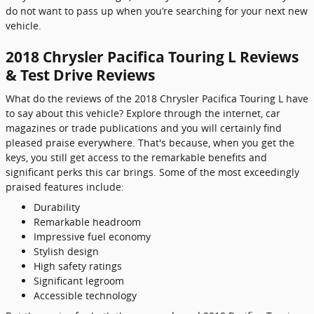
do not want to pass up when you’re searching for your next new
vehicle.
2018 Chrysler Pacifica Touring L Reviews
& Test Drive Reviews
What do the reviews of the 2018 Chrysler Pacifica Touring L have
to say about this vehicle? Explore through the internet, car
magazines or trade publications and you will certainly find
pleased praise everywhere. That's because, when you get the
keys, you still get access to the remarkable benefits and
significant perks this car brings. Some of the most exceedingly
praised features include:
Durability
Remarkable headroom
Impressive fuel economy
Stylish design
High safety ratings
Significant legroom
Accessible technology